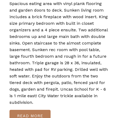
Spacious eating area with vinyl plank flooring
and garden doors to deck. Sunken living room
includes a brick fireplace with wood insert. King
size primary bedroom with built in closet
organizers and a 4 piece ensuite. Two additional
bedrooms up and large main bath with double
sinks. Open staircase to the almost complete
basement. Sunken rec room with pool table,
large fourth bedroom and rough in for a future
bathroom. Triple garage is 28 x 36, insulated,
heated with pad for RV parking. Drilled well with
soft water. Enjoy the outdoors from the two
tiered deck with pergola, patio, fenced yard for
dogs, garden and firepit. Uncas School for K - 6
is 1 mile east! City Water trickle available in
subdivision.
READ