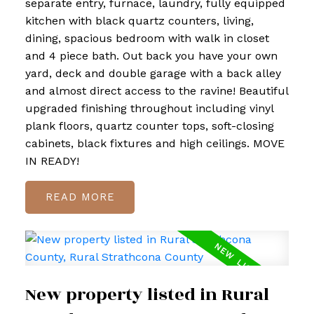
separate entry, furnace, laundry, fully equipped
kitchen with black quartz counters, living,
dining, spacious bedroom with walk in closet
and 4 piece bath. Out back you have your own
yard, deck and double garage with a back alley
and almost direct access to the ravine! Beautiful
upgraded finishing throughout including vinyl
plank floors, quartz counter tops, soft-closing
cabinets, black fixtures and high ceilings. MOVE
IN READY!
READ
New property listed in Rural