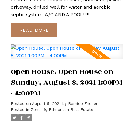
driveway, drilled well for water and aerobic
septic system. A/C AND A POOL!!!!!
READ
Open House. Open House on
Sunday, August 8, 2021 1:00PM
- 4:00PM
Posted on
August 5, 2021
by
Bernice Friesen
Posted in
Zone 19, Edmonton Real Estate