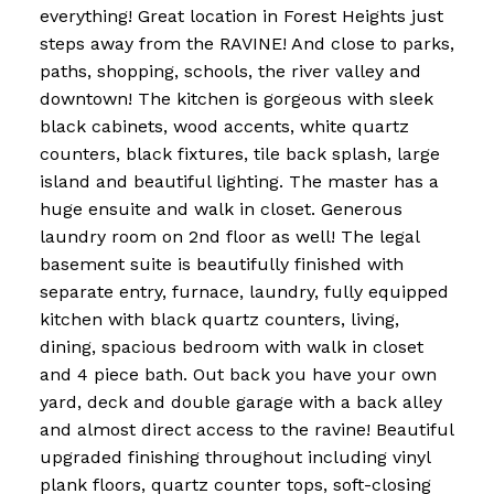
everything! Great location in Forest Heights just
steps away from the RAVINE! And close to parks,
paths, shopping, schools, the river valley and
downtown! The kitchen is gorgeous with sleek
black cabinets, wood accents, white quartz
counters, black fixtures, tile back splash, large
island and beautiful lighting. The master has a
huge ensuite and walk in closet. Generous
laundry room on 2nd floor as well! The legal
basement suite is beautifully finished with
separate entry, furnace, laundry, fully equipped
kitchen with black quartz counters, living,
dining, spacious bedroom with walk in closet
and 4 piece bath. Out back you have your own
yard, deck and double garage with a back alley
and almost direct access to the ravine! Beautiful
upgraded finishing throughout including vinyl
plank floors, quartz counter tops, soft-closing