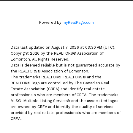
Powered by
myRealPage.com
Data last updated on August 7, 2026 at 03:30 AM (UTC).
Copyright 2026 by the REALTORS® Association of
Edmonton. All Rights Reserved.
Data is deemed reliable but is not guaranteed accurate by
the REALTORS® Association of Edmonton.
The trademarks REALTOR®, REALTORS® and the
REALTOR® logo are controlled by The Canadian Real
Estate Association (CREA) and identify real estate
professionals who are members of CREA. The trademarks
MLS®, Multiple Listing Service® and the associated logos
are owned by CREA and identify the quality of services
provided by real estate professionals who are members of
CREA.