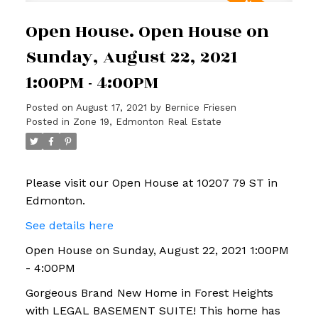
Open House. Open House on
Sunday, August 22, 2021
1:00PM - 4:00PM
Posted on
August 17, 2021
by
Bernice Friesen
Posted in
Zone 19, Edmonton Real Estate
Please visit our Open House at 10207 79 ST in
Edmonton.
See details here
Open House on Sunday, August 22, 2021 1:00PM
- 4:00PM
Gorgeous Brand New Home in Forest Heights
with LEGAL BASEMENT SUITE! This home has