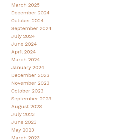
March 2025
December 2024
October 2024
September 2024
July 2024
June 2024
April 2024
March 2024
January 2024
December 2023
November 2023
October 2023
September 2023
August 2023
July 2023
June 2023
May 2023
March 2023