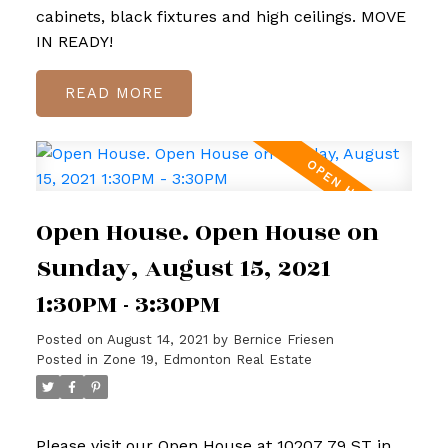
cabinets, black fixtures and high ceilings. MOVE
IN READY!
READ
Open House. Open House on
Sunday, August 15, 2021
1:30PM - 3:30PM
Posted on
August 14, 2021
by
Bernice Friesen
Posted in
Zone 19, Edmonton Real Estate
Please visit our Open House at 10207 79 ST in