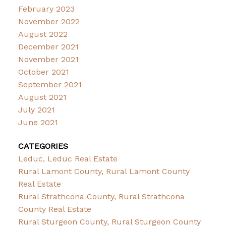
February 2023
November 2022
August 2022
December 2021
November 2021
October 2021
September 2021
August 2021
July 2021
June 2021
CATEGORIES
Leduc, Leduc Real Estate
Rural Lamont County, Rural Lamont County
Real Estate
Rural Strathcona County, Rural Strathcona
County Real Estate
Rural Sturgeon County, Rural Sturgeon County