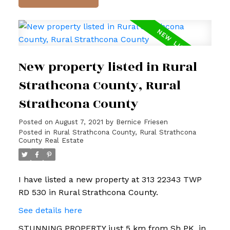
New property listed in Rural
Strathcona County, Rural
Strathcona County
Posted on
August 7, 2021
by
Bernice Friesen
Posted in
Rural Strathcona County, Rural Strathcona
County Real Estate
I have listed a new property at 313 22343 TWP
RD 530 in Rural Strathcona County.
See details here
STUNNING PROPERTY just 5 km from Sh PK, in