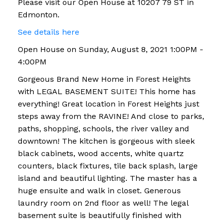
Please visit our Open House at 10207 79 ST in
Edmonton.
See details here
Open House on Sunday, August 8, 2021 1:00PM -
4:00PM
Gorgeous Brand New Home in Forest Heights
with LEGAL BASEMENT SUITE! This home has
everything! Great location in Forest Heights just
steps away from the RAVINE! And close to parks,
paths, shopping, schools, the river valley and
downtown! The kitchen is gorgeous with sleek
black cabinets, wood accents, white quartz
counters, black fixtures, tile back splash, large
island and beautiful lighting. The master has a
huge ensuite and walk in closet. Generous
laundry room on 2nd floor as well! The legal
basement suite is beautifully finished with