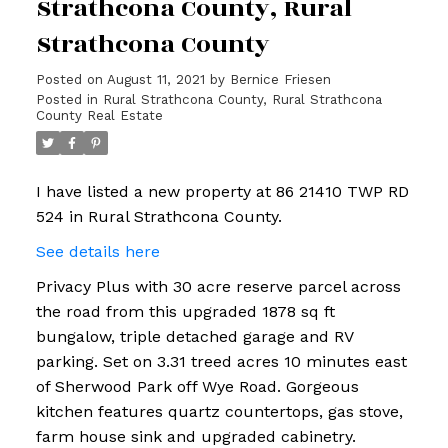
Strathcona County, Rural
Strathcona County
Posted on
August 11, 2021
by
Bernice Friesen
Posted in
Rural Strathcona County, Rural Strathcona
County Real Estate
I have listed a new property at 86 21410 TWP RD
524 in Rural Strathcona County.
See details here
Privacy Plus with 30 acre reserve parcel across
the road from this upgraded 1878 sq ft
bungalow, triple detached garage and RV
parking. Set on 3.31 treed acres 10 minutes east
of Sherwood Park off Wye Road. Gorgeous
kitchen features quartz countertops, gas stove,
farm house sink and upgraded cabinetry.