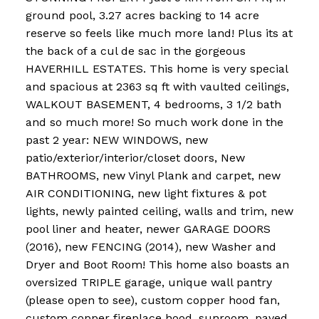
ground pool, 3.27 acres backing to 14 acre
reserve so feels like much more land! Plus its at
the back of a cul de sac in the gorgeous
HAVERHILL ESTATES. This home is very special
and spacious at 2363 sq ft with vaulted ceilings,
WALKOUT BASEMENT, 4 bedrooms, 3 1/2 bath
and so much more! So much work done in the
past 2 year: NEW WINDOWS, new
patio/exterior/interior/closet doors, New
BATHROOMS, new Vinyl Plank and carpet, new
AIR CONDITIONING, new light fixtures & pot
lights, newly painted ceiling, walls and trim, new
pool liner and heater, newer GARAGE DOORS
(2016), new FENCING (2014), new Washer and
Dryer and Boot Room! This home also boasts an
oversized TRIPLE garage, unique wall pantry
(please open to see), custom copper hood fan,
custom copper fireplace hood, sunroom, paved