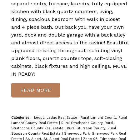
separate entry, furnace, laundry, fully equipped
kitchen with black quartz counters, living,
dining, spacious bedroom with walk in closet
and 4 piece bath. Out back you have your own
yard, deck and double garage with a back alley
and almost direct access to the ravine! Beautiful
upgraded finishing throughout including vinyl
plank floors, quartz counter tops, soft-closing
cabinets, black fixtures and high ceilings. MOVE
IN READY!
READ
Categories:
Leduc, Leduc Real Estate
|
Rural Lamont County, Rural
Lamont County Real Estate
|
Rural Strathcona County, Rural
Strathcona County Real Estate
|
Rural Sturgeon County, Rural
Sturgeon County Real Estate
|
Sherwood Park, Sherwood Park Real
Estate
|
St. Albert, St. Albert Real Estate
|
Zone 08, Edmonton Real