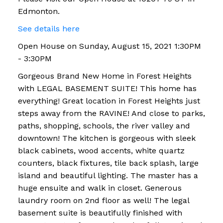
Edmonton.
See details here
Open House on Sunday, August 15, 2021 1:30PM
- 3:30PM
Gorgeous Brand New Home in Forest Heights
with LEGAL BASEMENT SUITE! This home has
everything! Great location in Forest Heights just
steps away from the RAVINE! And close to parks,
paths, shopping, schools, the river valley and
downtown! The kitchen is gorgeous with sleek
black cabinets, wood accents, white quartz
counters, black fixtures, tile back splash, large
island and beautiful lighting. The master has a
huge ensuite and walk in closet. Generous
laundry room on 2nd floor as well! The legal
basement suite is beautifully finished with