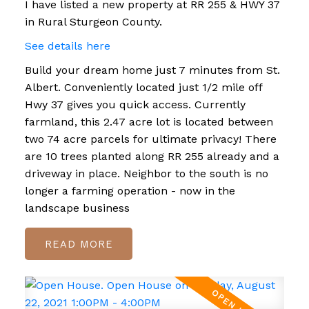
I have listed a new property at RR 255 & HWY 37
in Rural Sturgeon County.
See details here
Build your dream home just 7 minutes from St.
Albert. Conveniently located just 1/2 mile off
Hwy 37 gives you quick access. Currently
farmland, this 2.47 acre lot is located between
two 74 acre parcels for ultimate privacy! There
are 10 trees planted along RR 255 already and a
driveway in place. Neighbor to the south is no
longer a farming operation - now in the
landscape business
READ