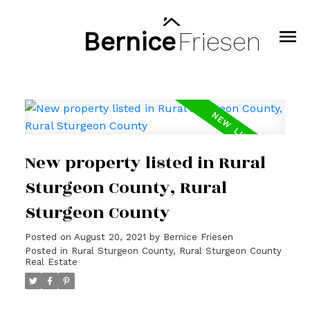
Bernice
Friesen
New property listed in Rural
Sturgeon County, Rural
Sturgeon County
Posted on
August 20, 2021
by
Bernice Friesen
Posted in
Rural Sturgeon County, Rural Sturgeon County
Real Estate