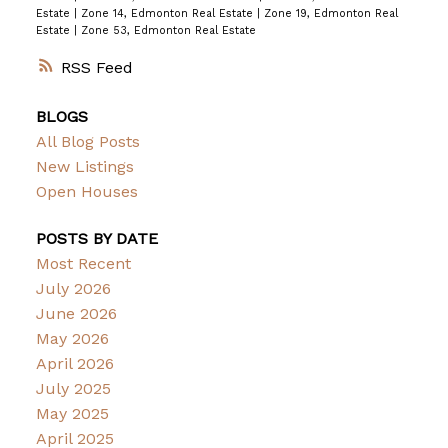
Estate
|
Zone 14, Edmonton Real Estate
|
Zone 19, Edmonton Real
Estate
|
Zone 53, Edmonton Real Estate
RSS
BLOGS
All Blog Posts
New Listings
Open Houses
POSTS BY DATE
Most Recent
July 2026
June 2026
May 2026
April 2026
July 2025
May 2025
April 2025