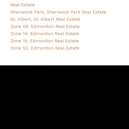
Real Estate
Sherwood Park, Sherwood Park Real Estate
St. Albert, St. Albert Real Estate
Zone 08, Edmonton Real Estate
Zone 14, Edmonton Real Estate
Zone 19, Edmonton Real Estate
Zone 53, Edmonton Real Estate
Bernice
Friesen
&
Pam
Dykstra
Bernice's Facebook
Bernice's Instagram
Bernice's LinkedIn
Bernice's Pinterest