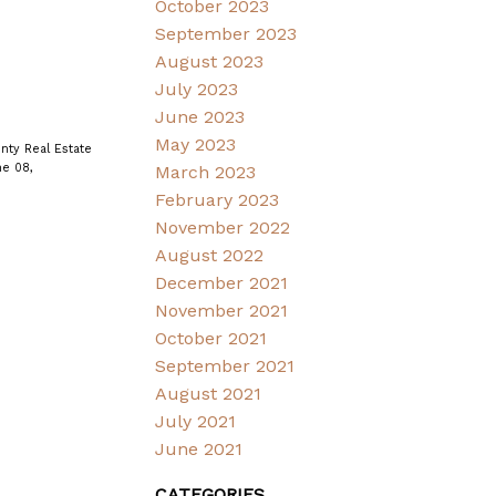
October 2023
September 2023
August 2023
July 2023
June 2023
May 2023
nty Real Estate
e 08,
March 2023
February 2023
November 2022
August 2022
December 2021
November 2021
October 2021
September 2021
August 2021
July 2021
June 2021
CATEGORIES