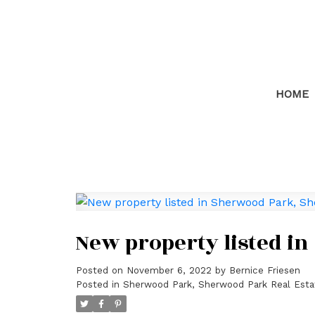
HOME
New property listed i
Posted on
November 6, 2022
by
Bernice Friesen
Posted in
Sherwood Park, Sherwood Park Real Esta