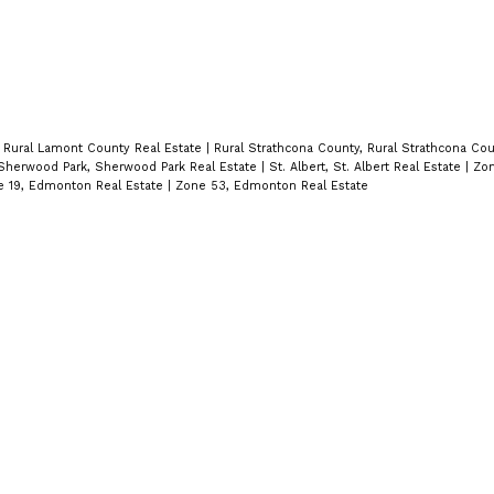
 Rural Lamont County Real Estate
|
Rural Strathcona County, Rural Strathcona Cou
Sherwood Park, Sherwood Park Real Estate
|
St. Albert, St. Albert Real Estate
|
Zon
 19, Edmonton Real Estate
|
Zone 53, Edmonton Real Estate