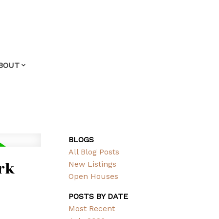
BOUT
BLOGS
All Blog Posts
rk
New Listings
Open Houses
POSTS BY DATE
Most Recent