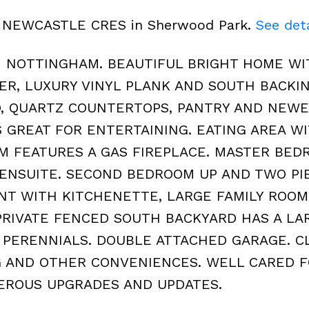
124 NEWCASTLE CRES in Sherwood Park.
See deta
N NOTTINGHAM. BEAUTIFUL BRIGHT HOME WI
YER, LUXURY VINYL PLANK AND SOUTH BACKIN
, QUARTZ COUNTERTOPS, PANTRY AND NEW
S GREAT FOR ENTERTAINING. EATING AREA W
OM FEATURES A GAS FIREPLACE. MASTER BE
 ENSUITE. SECOND BEDROOM UP AND TWO PI
NT WITH KITCHENETTE, LARGE FAMILY ROOM
RIVATE FENCED SOUTH BACKYARD HAS A LA
 PERENNIALS. DOUBLE ATTACHED GARAGE. C
G AND OTHER CONVENIENCES. WELL CARED F
EROUS UPGRADES AND UPDATES.