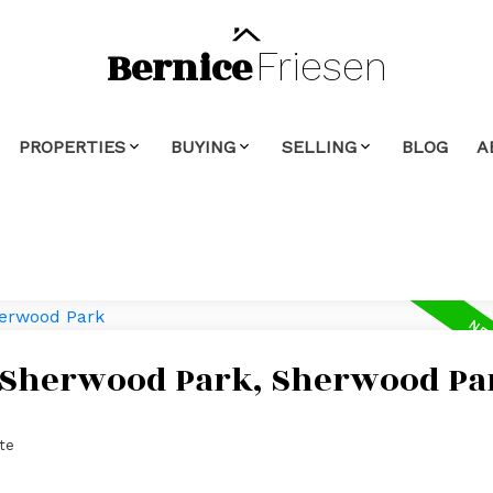
Bernice
Friesen
PROPERTIES
BUYING
SELLING
BLOG
A
n Sherwood Park, Sherwood Pa
te