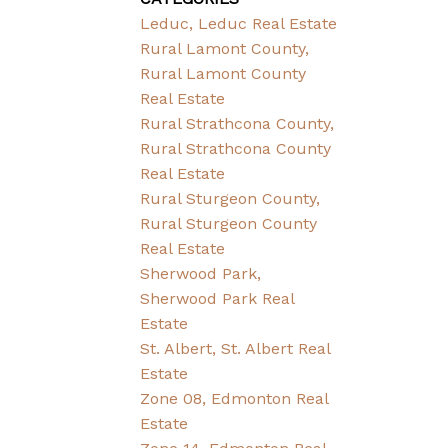
Leduc, Leduc Real Estate
Rural Lamont County,
Rural Lamont County
Real Estate
Rural Strathcona County,
Rural Strathcona County
Real Estate
Rural Sturgeon County,
Rural Sturgeon County
Real Estate
Sherwood Park,
Sherwood Park Real
Estate
St. Albert, St. Albert Real
Estate
Zone 08, Edmonton Real
Estate