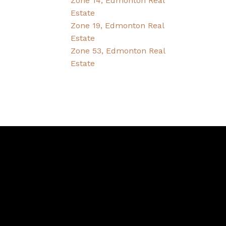
Zone 14, Edmonton Real
Estate
Zone 19, Edmonton Real
Estate
Zone 53, Edmonton Real
Estate
Contact
Bernice's Cell:
780-995-1092
Bernice's E-mail:
friesenbernice@gmail.com
CONTACT US