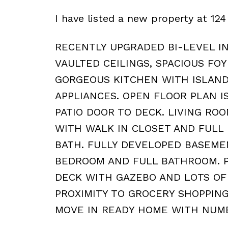
I have listed a new property at 
RECENTLY UPGRADED BI-LEVEL I
VAULTED CEILINGS, SPACIOUS FO
GORGEOUS KITCHEN WITH ISLAND
APPLIANCES. OPEN FLOOR PLAN I
PATIO DOOR TO DECK. LIVING RO
WITH WALK IN CLOSET AND FULL
BATH. FULLY DEVELOPED BASEME
BEDROOM AND FULL BATHROOM. P
DECK WITH GAZEBO AND LOTS OF
PROXIMITY TO GROCERY SHOPPIN
MOVE IN READY HOME WITH NUM