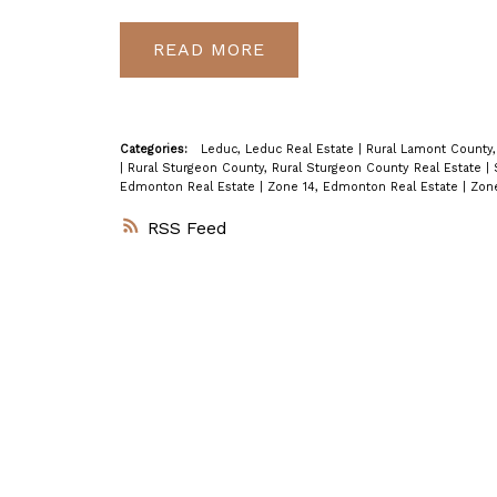
READ
Categories:
Leduc, Leduc Real Estate
|
Rural Lamont County,
|
Rural Sturgeon County, Rural Sturgeon County Real Estate
|
Edmonton Real Estate
|
Zone 14, Edmonton Real Estate
|
Zone
RSS