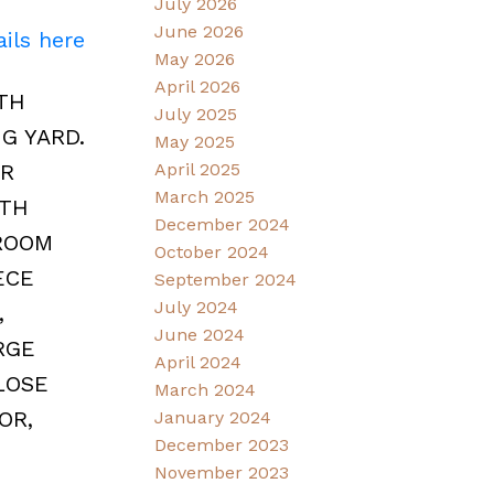
July 2026
June 2026
ils here
May 2026
April 2026
TH
July 2025
G YARD.
May 2025
ER
April 2025
March 2025
ITH
December 2024
DROOM
October 2024
ECE
September 2024
July 2024
,
June 2024
RGE
April 2024
LOSE
March 2024
OR,
January 2024
December 2023
November 2023