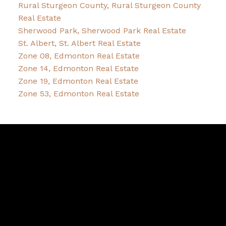
Rural Sturgeon County, Rural Sturgeon County
Real Estate
Sherwood Park, Sherwood Park Real Estate
St. Albert, St. Albert Real Estate
Zone 08, Edmonton Real Estate
Zone 14, Edmonton Real Estate
Zone 19, Edmonton Real Estate
Zone 53, Edmonton Real Estate
Pam
Bernice
Friesen
&
Dykstra
Bernice's Facebook
Bernice's Instagram
Bernice's LinkedIn