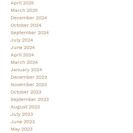
April 2025
March 2025
December 2024
October 2024
September 2024
July 2024
June 2024
April 2024
March 2024
January 2024
December 2023
November 2023
October 2023
September 2023
August 2023
July 2023
June 2023
May 2023