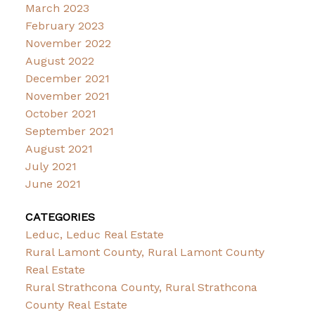
March 2023
February 2023
November 2022
August 2022
December 2021
November 2021
October 2021
September 2021
August 2021
July 2021
June 2021
CATEGORIES
Leduc, Leduc Real Estate
Rural Lamont County, Rural Lamont County
Real Estate
Rural Strathcona County, Rural Strathcona
County Real Estate