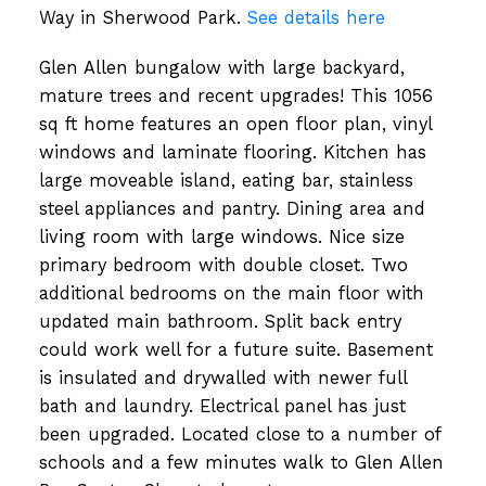
Way in Sherwood Park.
See details here
Glen Allen bungalow with large backyard,
mature trees and recent upgrades! This 1056
sq ft home features an open floor plan, vinyl
windows and laminate flooring. Kitchen has
large moveable island, eating bar, stainless
steel appliances and pantry. Dining area and
living room with large windows. Nice size
primary bedroom with double closet. Two
additional bedrooms on the main floor with
updated main bathroom. Split back entry
could work well for a future suite. Basement
is insulated and drywalled with newer full
bath and laundry. Electrical panel has just
been upgraded. Located close to a number of
schools and a few minutes walk to Glen Allen