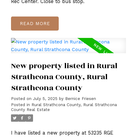
Rec Center. Close to bus stop.
READ
New property listed in Rural
Strathcona County, Rural
Strathcona County
Posted on
July 5, 2025
by
Bernice Friesen
Posted in
Rural Strathcona County, Rural Strathcona
County Real Estate
I have listed a new property at 53235 RGE