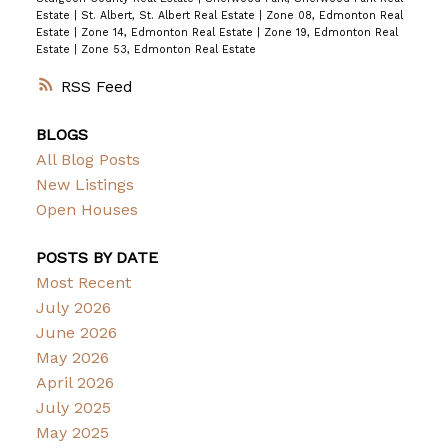
Estate
|
St. Albert, St. Albert Real Estate
|
Zone 08, Edmonton Real
Estate
|
Zone 14, Edmonton Real Estate
|
Zone 19, Edmonton Real
Estate
|
Zone 53, Edmonton Real Estate
RSS
BLOGS
All Blog Posts
New Listings
Open Houses
POSTS BY DATE
Most Recent
July 2026
June 2026
May 2026
April 2026
July 2025
May 2025