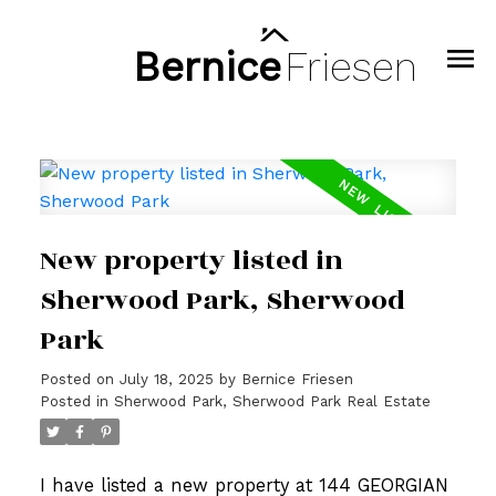
Bernice
Friesen
New property listed in
Sherwood Park, Sherwood
Park
Posted on
July 18, 2025
by
Bernice Friesen
Posted in
Sherwood Park, Sherwood Park Real Estate
I have listed a new property at 144 GEORGIAN