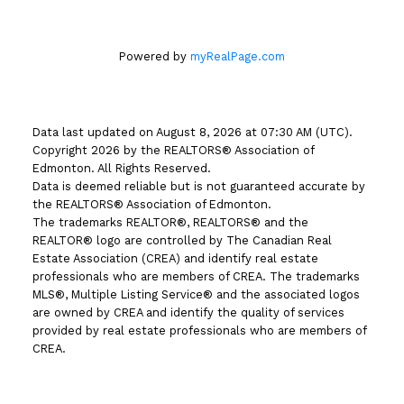
Powered by
myRealPage.com
Data last updated on August 8, 2026 at 07:30 AM (UTC).
Copyright 2026 by the REALTORS® Association of
Edmonton. All Rights Reserved.
Data is deemed reliable but is not guaranteed accurate by
the REALTORS® Association of Edmonton.
The trademarks REALTOR®, REALTORS® and the
REALTOR® logo are controlled by The Canadian Real
Estate Association (CREA) and identify real estate
professionals who are members of CREA. The trademarks
MLS®, Multiple Listing Service® and the associated logos
are owned by CREA and identify the quality of services
provided by real estate professionals who are members of
CREA.