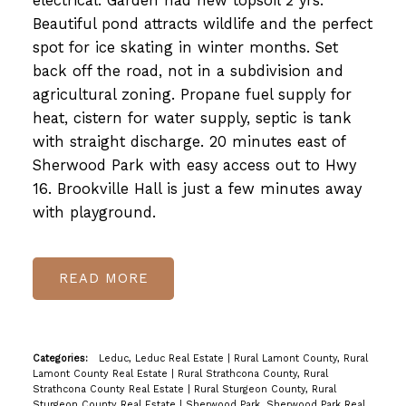
electrical. Garden had new topsoil 2 yrs.
Beautiful pond attracts wildlife and the perfect
spot for ice skating in winter months. Set
back off the road, not in a subdivision and
agricultural zoning. Propane fuel supply for
heat, cistern for water supply, septic is tank
with straight discharge. 20 minutes east of
Sherwood Park with easy access out to Hwy
16. Brookville Hall is just a few minutes away
with playground.
READ
Categories:
Leduc, Leduc Real Estate
|
Rural Lamont County, Rural
Lamont County Real Estate
|
Rural Strathcona County, Rural
Strathcona County Real Estate
|
Rural Sturgeon County, Rural
Sturgeon County Real Estate
|
Sherwood Park, Sherwood Park Real