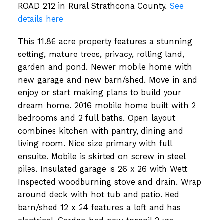
ROAD 212 in Rural Strathcona County.
See
details here
This 11.86 acre property features a stunning
setting, mature trees, privacy, rolling land,
garden and pond. Newer mobile home with
new garage and new barn/shed. Move in and
enjoy or start making plans to build your
dream home. 2016 mobile home built with 2
bedrooms and 2 full baths. Open layout
combines kitchen with pantry, dining and
living room. Nice size primary with full
ensuite. Mobile is skirted on screw in steel
piles. Insulated garage is 26 x 26 with Wett
Inspected woodburning stove and drain. Wrap
around deck with hot tub and patio. Red
barn/shed 12 x 24 features a loft and has