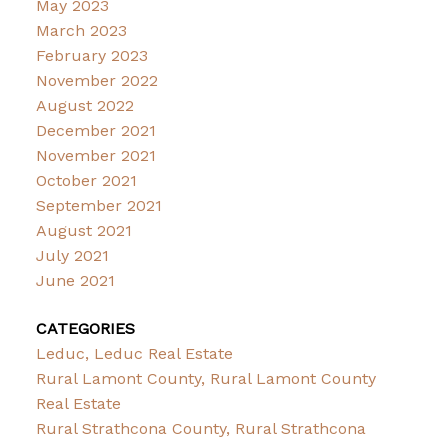
May 2023
March 2023
February 2023
November 2022
August 2022
December 2021
November 2021
October 2021
September 2021
August 2021
July 2021
June 2021
CATEGORIES
Leduc, Leduc Real Estate
Rural Lamont County, Rural Lamont County
Real Estate
Rural Strathcona County, Rural Strathcona