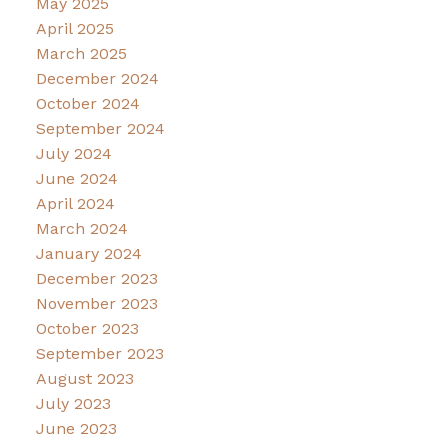
May 2025
April 2025
March 2025
December 2024
October 2024
September 2024
July 2024
June 2024
April 2024
March 2024
January 2024
December 2023
November 2023
October 2023
September 2023
August 2023
July 2023
June 2023