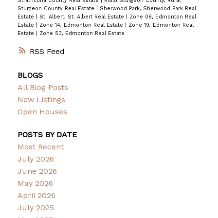
Strathcona County Real Estate
|
Rural Sturgeon County, Rural
Sturgeon County Real Estate
|
Sherwood Park, Sherwood Park Real
Estate
|
St. Albert, St. Albert Real Estate
|
Zone 08, Edmonton Real
Estate
|
Zone 14, Edmonton Real Estate
|
Zone 19, Edmonton Real
Estate
|
Zone 53, Edmonton Real Estate
RSS
BLOGS
All Blog Posts
New Listings
Open Houses
POSTS BY DATE
Most Recent
July 2026
June 2026
May 2026
April 2026
July 2025