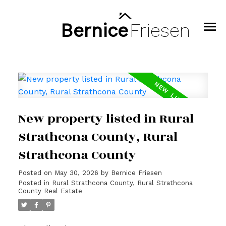
Bernice
Friesen
New property listed in Rural
Strathcona County, Rural
Strathcona County
Posted on
May 30, 2026
by
Bernice Friesen
Posted in
Rural Strathcona County, Rural Strathcona
County Real Estate