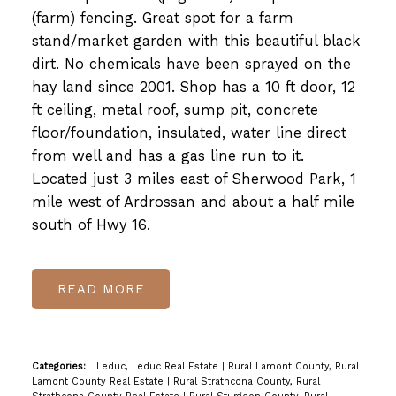
(farm) fencing. Great spot for a farm
stand/market garden with this beautiful black
dirt. No chemicals have been sprayed on the
hay land since 2001. Shop has a 10 ft door, 12
ft ceiling, metal roof, sump pit, concrete
floor/foundation, insulated, water line direct
from well and has a gas line run to it.
Located just 3 miles east of Sherwood Park, 1
mile west of Ardrossan and about a half mile
south of Hwy 16.
READ
Categories:
Leduc, Leduc Real Estate
|
Rural Lamont County, Rural
Lamont County Real Estate
|
Rural Strathcona County, Rural