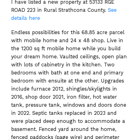
I have listed a new property at 53133 RGE
ROAD 223 in Rural Strathcona County.
See
details here
Endless possibilities for this 68.85 acre parcel
with mobile home and 24 x 48 shop. Live in
the 1200 sq ft mobile home while you build
your dream home. Vaulted ceilings, open plan
with lots of cabinetry in the kitchen. Two
bedrooms with bath at one end and primary
bedroom with ensuite at the other. Upgrades
include furnace 2012, shingles/skylights in
2016, shop door 2021, iron filter, hot water
tank, pressure tank, windows and doors done
in 2022. Septic tanks replaced in 2023 and
were placed deep enough to accommodate a
basement. Fenced yard around the home,
fenced paddocks (page wire) and perimeter