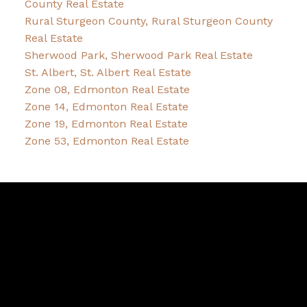
County Real Estate
Rural Sturgeon County, Rural Sturgeon County
Real Estate
Sherwood Park, Sherwood Park Real Estate
St. Albert, St. Albert Real Estate
Zone 08, Edmonton Real Estate
Zone 14, Edmonton Real Estate
Zone 19, Edmonton Real Estate
Zone 53, Edmonton Real Estate
Pam
Bernice
Friesen
&
Dykstra
Bernice's Facebook
Bernice's Instagram
Bernice's LinkedIn