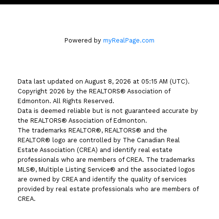
Powered by
myRealPage.com
Data last updated on August 8, 2026 at 05:15 AM (UTC).
Copyright 2026 by the REALTORS® Association of
Edmonton. All Rights Reserved.
Data is deemed reliable but is not guaranteed accurate by
the REALTORS® Association of Edmonton.
The trademarks REALTOR®, REALTORS® and the
REALTOR® logo are controlled by The Canadian Real
Estate Association (CREA) and identify real estate
professionals who are members of CREA. The trademarks
MLS®, Multiple Listing Service® and the associated logos
are owned by CREA and identify the quality of services
provided by real estate professionals who are members of
CREA.