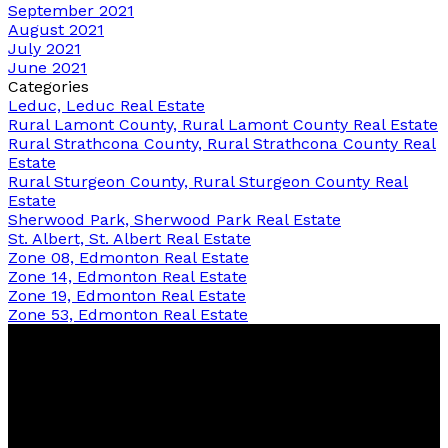
September 2021
August 2021
July 2021
June 2021
Categories
Leduc, Leduc Real Estate
Rural Lamont County, Rural Lamont County Real Estate
Rural Strathcona County, Rural Strathcona County Real
Estate
Rural Sturgeon County, Rural Sturgeon County Real
Estate
Sherwood Park, Sherwood Park Real Estate
St. Albert, St. Albert Real Estate
Zone 08, Edmonton Real Estate
Zone 14, Edmonton Real Estate
Zone 19, Edmonton Real Estate
Zone 53, Edmonton Real Estate
Bernice
Friesen
&
Pam
Dykstra
Now Real Estate Group
Bernice's Facebook
Bernice's Instagram