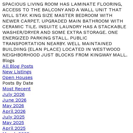
SPACIOUS LIVING ROOM HAS LAMINATE FLOORING,
ACCESS TO THE BALCONY AND A WALL UNIT THAT
WILL STAY. KING SIZE MASTER BEDROOM WITH
NEWER CARPET. UPGRADED MAIN BATHROOM WITH
CERAMIC TILE. INSUITE LAUNDRY HAS A STACKABLE
WASHER/DRYER AND SOME EXTRA STORAGE. ONE
ENERGIZED PARKING STALL. PUBLIC
TRANSPORTATION NEARBY. WELL MAINTAINED
BUILDIING (ELAN PLACE) LOCATED IN WESTWOOD
NEIGHBORHOOD JUST BLOCKS FROM KINGWAY MALL.
Blogs
All Blog Posts
New Listings
Open Houses
Posts By Date
Most Recent
July 2026
June 2026
May 2026
April 2026
July 2025
May 2025
April 2025