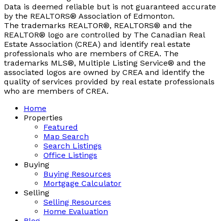
Data is deemed reliable but is not guaranteed accurate
by the REALTORS® Association of Edmonton.
The trademarks REALTOR®, REALTORS® and the
REALTOR® logo are controlled by The Canadian Real
Estate Association (CREA) and identify real estate
professionals who are members of CREA. The
trademarks MLS®, Multiple Listing Service® and the
associated logos are owned by CREA and identify the
quality of services provided by real estate professionals
who are members of CREA.
Home
Properties
Featured
Map Search
Search Listings
Office Listings
Buying
Buying Resources
Mortgage Calculator
Selling
Selling Resources
Home Evaluation
Blog