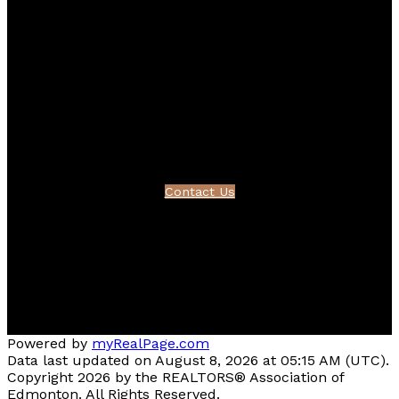
Bernice's LinkedIn
Bernice's Pinterest
Contact
Bernice's Cell:
780-995-1092
Bernice's E-mail:
friesenbernice@gmail.com
Contact Us
Location
#510 - 800 Broadmoor Blvd
Sherwood Park, AB T8A 4Y6
Powered by
myRealPage.com
Data last updated on August 8, 2026 at 05:15 AM (UTC).
Copyright 2026 by the REALTORS® Association of
Edmonton. All Rights Reserved.