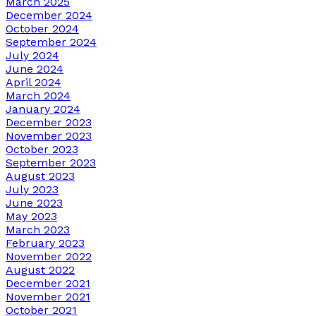
March 2025
December 2024
October 2024
September 2024
July 2024
June 2024
April 2024
March 2024
January 2024
December 2023
November 2023
October 2023
September 2023
August 2023
July 2023
June 2023
May 2023
March 2023
February 2023
November 2022
August 2022
December 2021
November 2021
October 2021