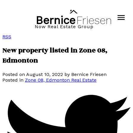
Bernice
Friesen
Now Real Estate Group
RSS
New property listed in Zone 08,
Edmonton
Posted on
August 10, 2022
by
Bernice Friesen
Posted in
Zone 08, Edmonton Real Estate