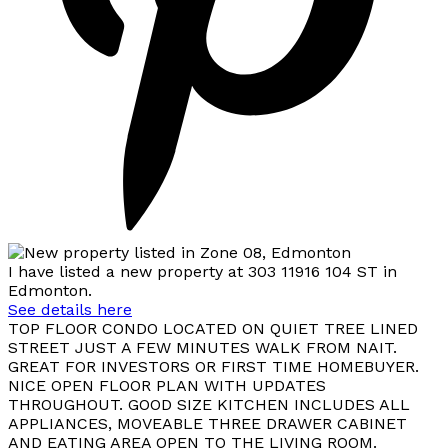
I have listed a new property at 303 11916 104 ST in
Edmonton.
See details here
TOP FLOOR CONDO LOCATED ON QUIET TREE LINED
STREET JUST A FEW MINUTES WALK FROM NAIT.
GREAT FOR INVESTORS OR FIRST TIME HOMEBUYER.
NICE OPEN FLOOR PLAN WITH UPDATES
THROUGHOUT. GOOD SIZE KITCHEN INCLUDES ALL
APPLIANCES, MOVEABLE THREE DRAWER CABINET
AND EATING AREA OPEN TO THE LIVING ROOM.