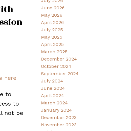
July 2026
ith
June 2026
May 2026
ession
April 2026
July 2025
May 2025
April 2025
March 2025
December 2024
October 2024
September 2024
s here
July 2024
June 2024
e to
April 2024
cess to
March 2024
January 2024
ll not be
December 2023
November 2023