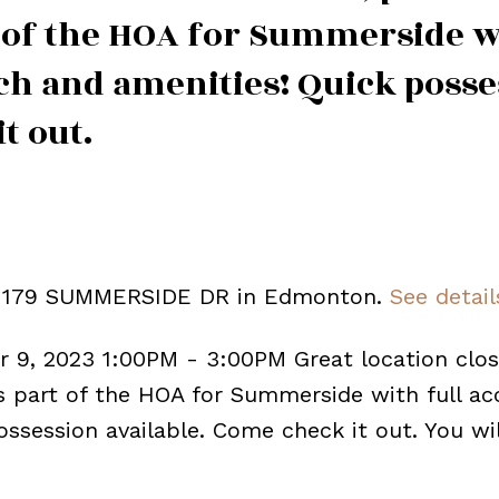
t of the HOA for Summerside w
each and amenities! Quick poss
t out.
2 1179 SUMMERSIDE DR in Edmonton.
See detail
 9, 2023 1:00PM - 3:00PM Great location clos
is part of the HOA for Summerside with full ac
ossession available. Come check it out. You wi