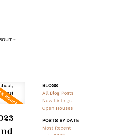
BOUT
BLOGS
All Blog Posts
New Listings
Open Houses
023
POSTS BY DATE
and
Most Recent