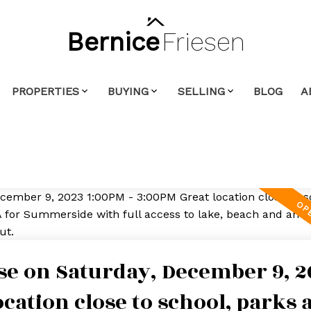
Bernice
Friesen
PROPERTIES
BUYING
SELLING
BLOG
A
e on Saturday, December 9, 2
ocation close to school, parks 