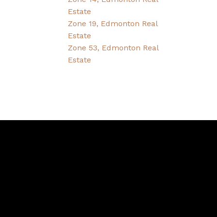
Estate
Zone 19, Edmonton Real
Estate
Zone 53, Edmonton Real
Estate
Contact
Bernice's Cell:
780-995-1092
Bernice's E-mail: