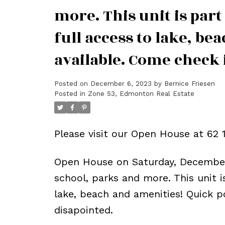
more. This unit is par
full access to lake, b
available. Come check i
Posted on
December 6, 2023
by
Bernice Friesen
Posted in
Zone 53, Edmonton Real Estate
Please visit our Open House at 6
Open House on Saturday, December
school, parks and more. This unit 
lake, beach and amenities! Quick p
disapointed.