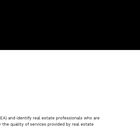
friesenbernice@gmail.com
Contact Us
) and identify real estate professionals who are
he quality of services provided by real estate