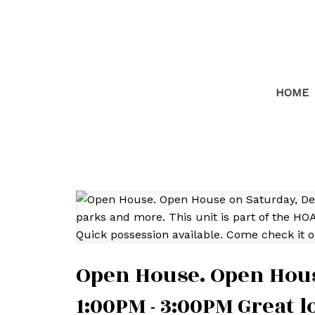
HOME
Open House. Open Hous
1:00PM - 3:00PM Great l