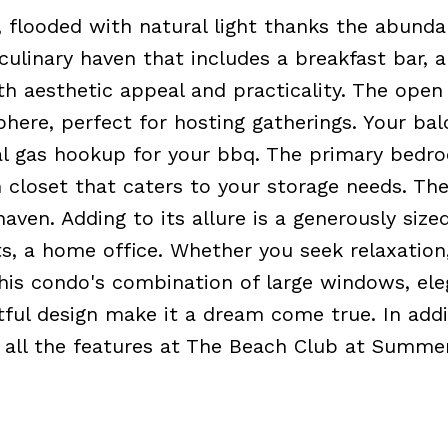
 flooded with natural light thanks the abunda
ulinary haven that includes a breakfast bar, 
oth aesthetic appeal and practicality. The open
here, perfect for hosting gatherings. Your ba
al gas hookup for your bbq. The primary bedro
in closet that caters to your storage needs. Th
aven. Adding to its allure is a generously size
s, a home office. Whether you seek relaxation
this condo's combination of large windows, ele
ful design make it a dream come true. In addi
 to all the features at The Beach Club at Summe