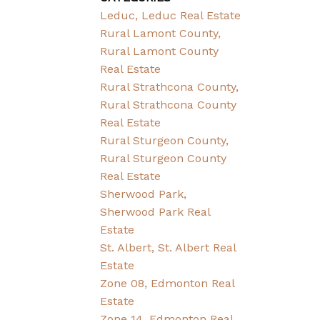
Leduc, Leduc Real Estate
Rural Lamont County,
Rural Lamont County
Real Estate
Rural Strathcona County,
Rural Strathcona County
Real Estate
Rural Sturgeon County,
Rural Sturgeon County
Real Estate
Sherwood Park,
Sherwood Park Real
Estate
St. Albert, St. Albert Real
Estate
Zone 08, Edmonton Real
Estate
Zone 14, Edmonton Real