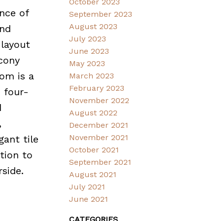
October 2023
nce of
September 2023
August 2023
and
July 2023
 layout
June 2023
lcony
May 2023
om is a
March 2023
February 2023
e four-
November 2022
d
August 2022
,
December 2021
November 2021
gant tile
October 2021
tion to
September 2021
rside.
August 2021
July 2021
June 2021
CATEGORIES