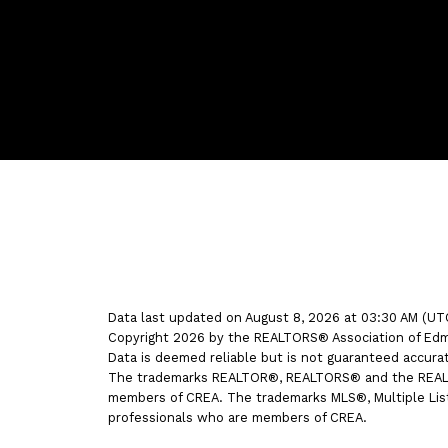
Bernice's Facebook
Bernice's Instagram
Bernice's LinkedIn
Bernice's Pinterest
Data last updated on August 8, 2026 at 03:30 AM (UT
Copyright 2026 by the REALTORS® Association of Edmo
Data is deemed reliable but is not guaranteed accur
The trademarks REALTOR®, REALTORS® and the REALTOR
members of CREA. The trademarks MLS®, Multiple Listi
professionals who are members of CREA.