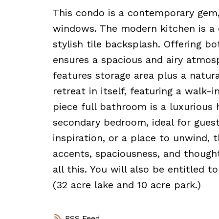
This condo is a contemporary gem,
windows. The modern kitchen is a c
stylish tile backsplash. Offering b
ensures a spacious and airy atmosp
features storage area plus a natur
retreat in itself, featuring a walk-
piece full bathroom is a luxurious h
secondary bedroom, ideal for guest
inspiration, or a place to unwind, 
accents, spaciousness, and thought
all this. You will also be entitled
(32 acre lake and 10 acre park.)
RSS