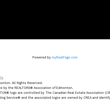
Powered by
myRealPage.com
C).
nton. All Rights Reserved.
ate by the REALTORS® Association of Edmonton.
® logo are controlled by The Canadian Real Estate Association (CREA
ng Service® and the associated logos are owned by CREA and identify t